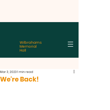
Wilbrahams
Memorial
Hall
Mar 3, 2023
1 min read
We're Back!