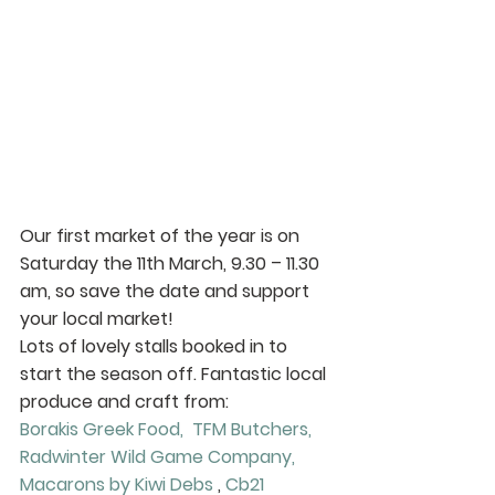
Our first market of the year is on 
Saturday the 11th March, 9.30 – 11.30 
am
, so save the date and support 
your local market!
Lots of lovely stalls booked in to 
start the season off. Fantastic local 
produce and craft from:
Borakis Greek Food, 
TFM Butchers, 
Radwinter Wild Game Company, 
Macarons by Kiwi Debs
 , 
Cb21 