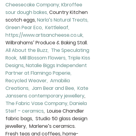
Cheesecake Company, 
Kbroffee 
sour dough bakes,
 Country Kitchen 
scotch eggs, 
Narla’s Natural Treats, 
Green Pear Eco, 
Kettleleaf, 
https://www.artisancheese.co.uk, 
Wilbrahams’ Produce & Baking Stall.
All About the Buzz, 
The Speculating 
Rook, 
Mill Blossom Flowers, 
Triple Kiss 
Designs
, 
Natalie Biggs Independent 
Partner at Flamingo Paperie, 
Recycled Weaver, 
Amabilia 
Creations, 
Jam Bear and Bee, 
Kate 
Janssens contemporary jewellery
,  
The Fabric Vase Company, 
Daniela 
Steif – ceramics
,  Louise Chandler 
fabric bags,  Studio 50 glass design 
jewellery,  Marlene’s ceramics.
Fresh teas and coffees, home-