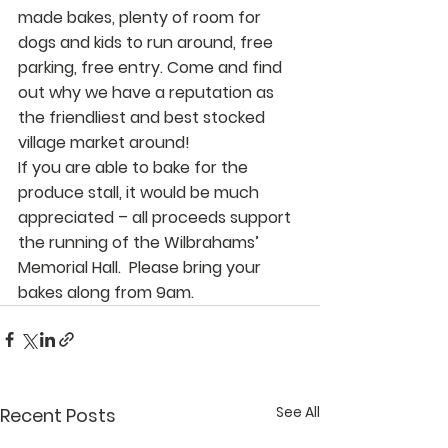
made bakes, plenty of room for 
dogs and kids to run around, free 
parking, free entry. Come and find 
out why we have a reputation as 
the friendliest and best stocked 
village market around!
If you are able to bake for the 
produce stall, it would be much 
appreciated – all proceeds support 
the running of the Wilbrahams’ 
Memorial Hall.  Please bring your 
bakes along from 9am.
See All
Recent Posts