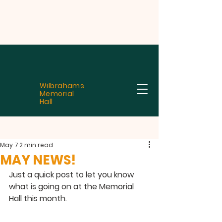
Wilbrahams
Memorial
Hall
May 7
2 min read
MAY NEWS!
Just a quick post to let you know 
what is going on at the Memorial 
Hall this month.