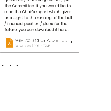
the Committee. If you would like to 
read the Chair's report which gives 
an insight to the running of the hall 
/ financial position / plans for the 
future, you can download it here :
AGM 2026 Chair Report (redacted)
.pdf
Download PDF • 77KB
See All
Recent Posts