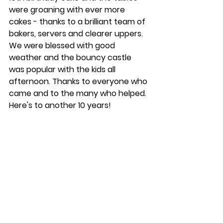
were groaning with ever more 
cakes - thanks to a brilliant team of 
bakers, servers and clearer uppers. 
We were blessed with good 
weather and the bouncy castle 
was popular with the kids all 
afternoon. Thanks to everyone who 
came and to the many who helped. 
Here's to another 10 years!