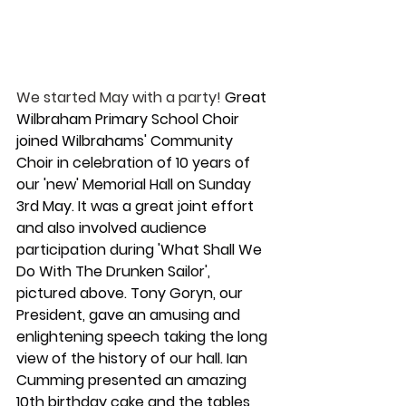
We started May with a party!
 Great 
Wilbraham Primary School Choir  
joined Wilbrahams' Community 
Choir in celebration of 10 years of 
our 'new' Memorial Hall on Sunday 
3rd May. It was a great joint effort 
and also involved audience 
participation during 'What Shall We 
Do With The Drunken Sailor', 
pictured above. Tony Goryn, our 
President, gave an amusing and 
enlightening speech taking the long 
view of the history of our hall. Ian 
Cumming presented an amazing 
10th birthday cake and the tables 