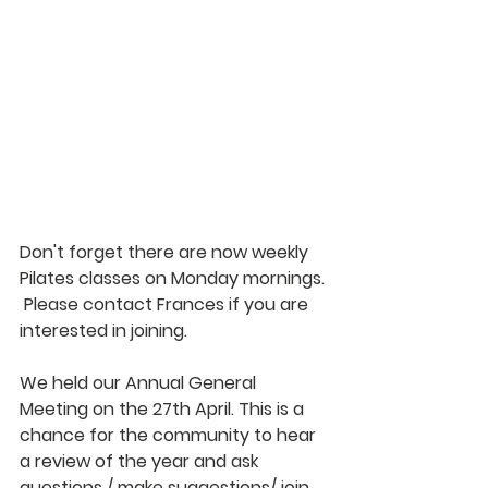
Don't forget there are now weekly 
Pilates classes on Monday mornings. 
 Please contact Frances if you are 
interested in joining. 
We held our Annual General 
Meeting on the 27th April. This is a 
chance for the community to hear 
a review of the year and ask 
questions / make suggestions/ join 