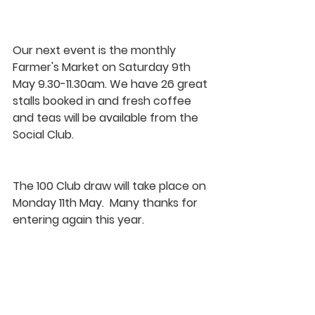
Our next event is the monthly 
Farmer's Market on Saturday 9th 
May 9.30-11.30am. We have 26 great 
stalls booked in and fresh coffee 
and teas will be available from the 
Social Club.
The 100 Club draw will take place on 
Monday 11th May.  Many thanks for 
entering again this year.