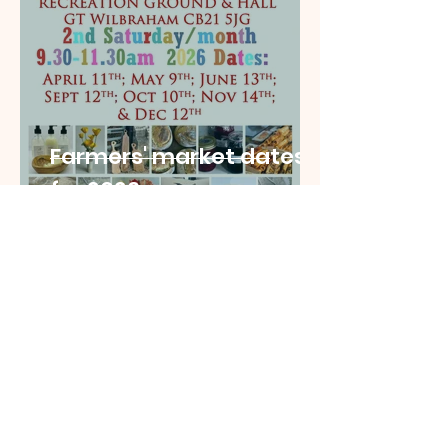
Farmers' market dates
for 2026
mail501210
Nov 3, 2025
2 min read