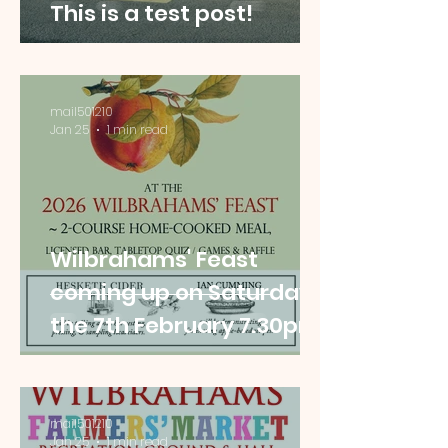
This is a test post!
mail501210
Jan 25
1 min read
Wilbrahams' Feast
coming up on Saturday
the 7th February 7.30pm
mail501210
Jan 25
1 min read