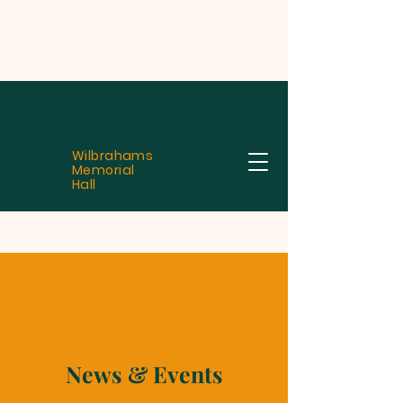
Wilbrahams
Memorial
Hall
News & Events