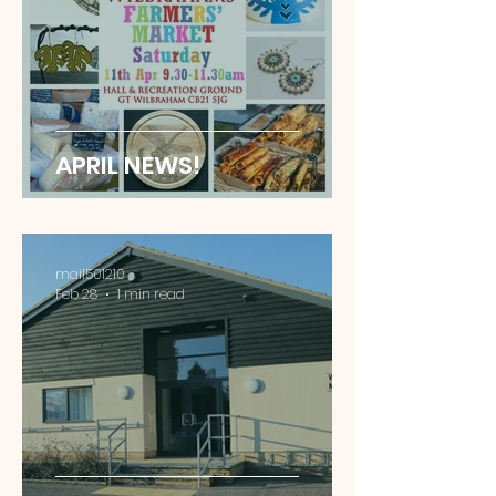
APRIL NEWS!
mail501210
Feb 28
1 min read