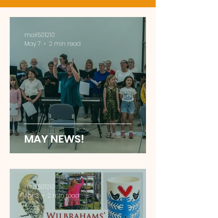
mail501210
May 7
2 min read
MAY NEWS!
mail501210
Apr 3
2 min read