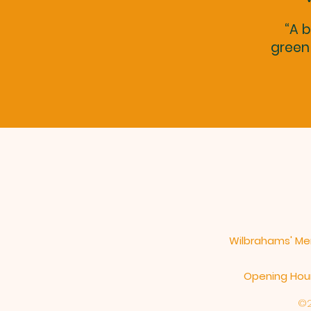
“A b
green 
Wilbrahams' Mem
Opening Hours
©2