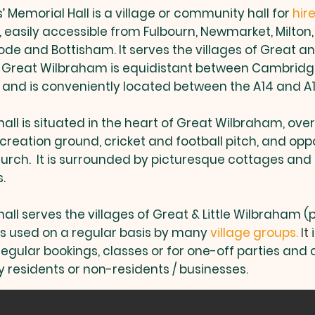
 Memorial Hall is a village or community hall for
hir
easily accessible from Fulbourn, Newmarket, Milton
de and Bottisham. It serves the villages of Great and
 Great Wilbraham is equidistant between Cambrid
nd is conveniently located between the A14 and A1
hall is situated in the heart of Great Wilbraham, ove
creation ground, cricket and football pitch, and oppo
urch. It is surrounded by picturesque cottages and
s.
hall serves the villages of Great & Little Wilbraham 
is used on a regular basis by many
village groups.
It
i
regular bookings, classes or for one-off parties an
 residents or non-residents / businesses.