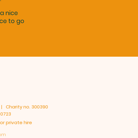
 a nice
nce to go
 | Charity no. 300390
80723
r private hire
com