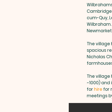
Wilbrahams’
Cambridge, 
cum-Quy, Lo
Wilbraham.
Newmarket a
The village 
spacious re
Nicholas Ch
farmhouse
The village 
~1000) and 
for
hire
for 
meetings by