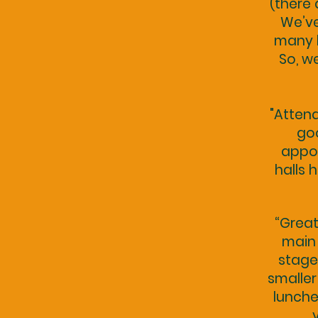
(there 
We’ve
many h
So, w
"Attend
goo
appoi
halls 
“Great
main 
stage
smaller
lunche