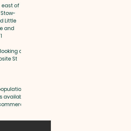
e
east of
, Stow-
 Little
ge and
1
rlooking our
site St
(population
s available
d commercial