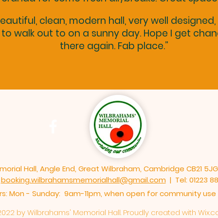
eautiful, clean, modern hall, very well designed,
to walk out to on a sunny day. Hope I get cha
there again. Fab place.”
orial Hall, Angle End, Great Wilbraham, Cambridge CB21 5JG
booking.wilbrahamsmemorialhall@gmail.com
| Tel: 01223 8
: Mon - Sunday: 9am-11pm,​​ when open for community use o
022 by Wilbrahams' Memorial Hall. Proudly created with
Wix.