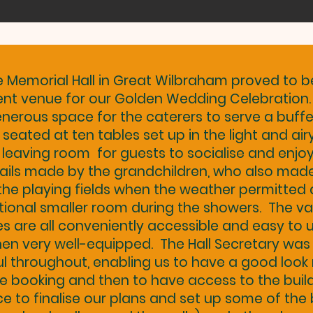
e Memorial Hall in Great Wilbraham proved to b
ent venue for our Golden Wedding Celebration
nerous space for the caterers to serve a buffe
 seated at ten tables set up in the light and ai
, leaving room for guests to socialise and enjo
ails made by the grandchildren, who also mad
the playing fields when the weather permitted
tional smaller room during the showers. The va
ies are all conveniently accessible and easy to u
hen very well-equipped. The Hall Secretary was
ul throughout, enabling us to have a good look
e booking and then to have access to the build
 to finalise our plans and set up some of the