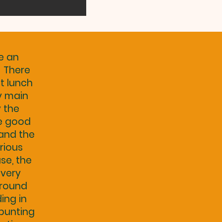
e an
. There
t lunch
ry main
y the
e good
 and the
rious
se, the
 very
 round
ing in
 bunting