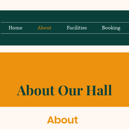
Home
About
Facilities
Booking
About Our Hall
About