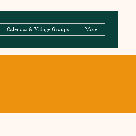
Calendar & Village Groups
More