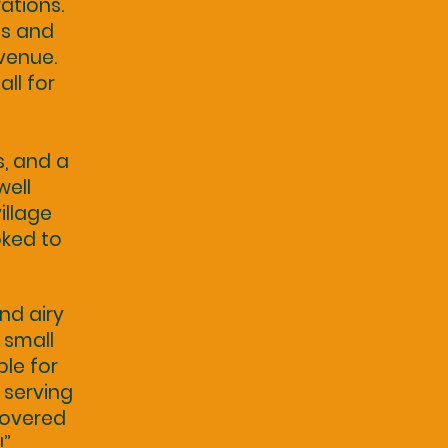
rations.
ts and
 venue.
ll for
s, and a
well
illage
oked to
nd airy
 small
le for
 serving
covered
!”