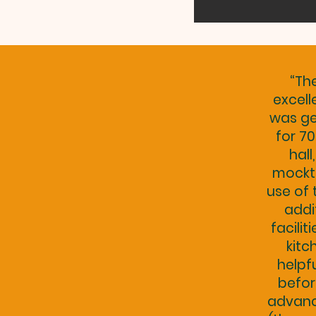
“Th
excell
was ge
for 70
hall
mockt
use of 
addi
facilit
kitc
helpf
befor
advance