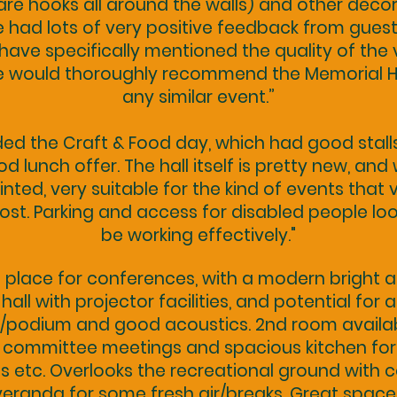
are hooks all around the walls) and other deco
 had lots of very positive feedback from gues
ave specifically mentioned the quality of the
e would thoroughly recommend the Memorial Ha
any similar event.”
ed the Craft & Food day, which had good stall
d lunch offer. The hall itself is pretty new, and 
nted, very suitable for the kind of events that v
host. Parking and access for disabled people lo
be working effectively."
 place for conferences, with a modern bright a
hall with projector facilities, and potential for a
/podium and good acoustics. 2nd room availab
 committee meetings and spacious kitchen for
s etc. Overlooks the recreational ground with 
veranda for some fresh air/breaks. Great space