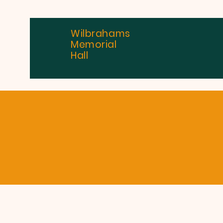
Wilbrahams
Memorial
Hall