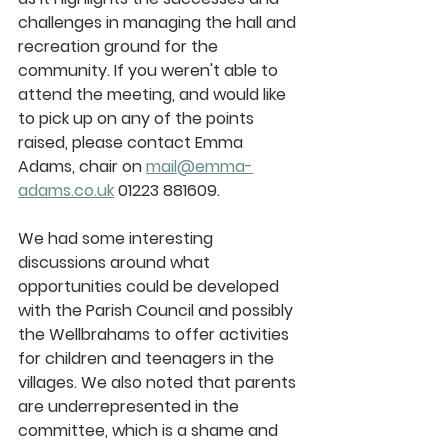
challenges in managing the hall and 
recreation ground for the 
community. If you weren't able to 
attend the meeting, and would like 
to pick up on any of the points 
raised, please contact Emma 
Adams, chair on 
mail@emma-
adams.co.uk
 01223 881609.  
We had some interesting 
discussions around what 
opportunities could be developed 
with the Parish Council and possibly 
the Wellbrahams to offer activities 
for children and teenagers in the 
villages. We also noted that parents 
are underrepresented in the 
committee, which is a shame and 