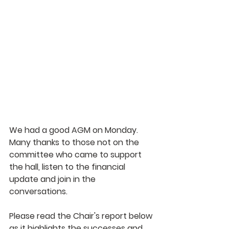
We had a good AGM on Monday. 
Many thanks to those not on the 
committee who came to support 
the hall, listen to the financial 
update and join in the 
conversations.
Please read the Chair's report below 
as it highlights the successes and 