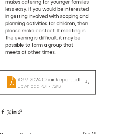
makes catering for younger families 
less easy. If you would be interested 
in getting involved with scoping and 
planning activities for children, then 
please make contact. If meeting in 
the evening is difficult, it may be 
possible to form a group that 
meets at other times.
AGM 2024 Chair Report
.pdf
Download PDF • 72KB
See All