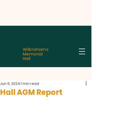
Wilbrahams
Memorial
Hall
Jun 5, 2024
1 min read
Hall AGM Report